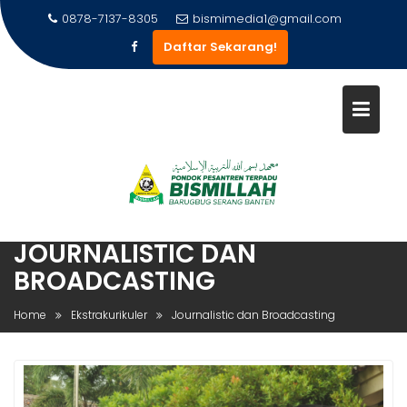
Skip
0878-7137-8305
bismimedia1@gmail.com
to
Daftar Sekarang!
content
JOURNALISTIC DAN
BROADCASTING
Home
Ekstrakurikuler
Journalistic dan Broadcasting